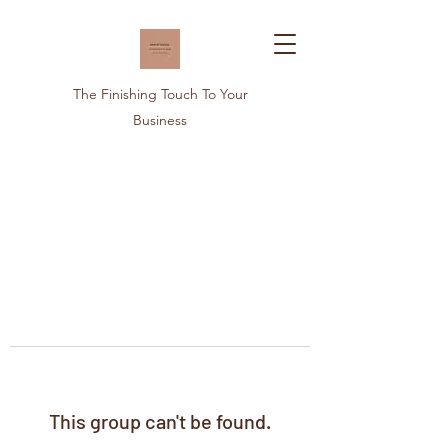
The Finishing Touch To Your
Business
This group can't be found.