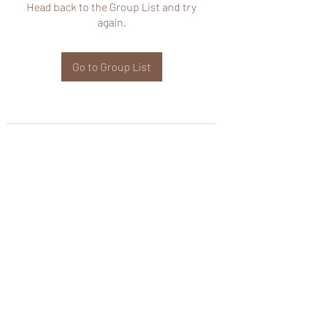
Head back to the Group List and try
again.
Go to Group List
wHole KS Solutions