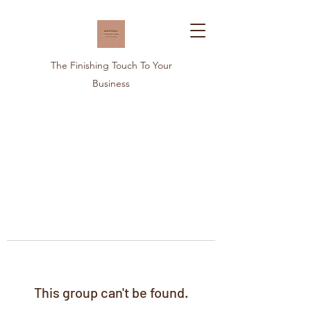
The Finishing Touch To Your
Business
This group can't be found.