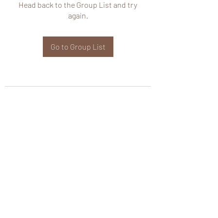
Head back to the Group List and try
again.
Go to Group List
wHole KS Solutions