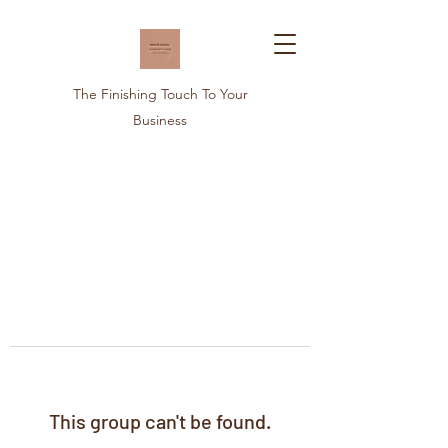
The Finishing Touch To Your
Business
This group can't be found.