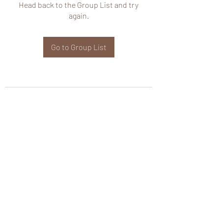
Head back to the Group List and try
again.
Go to Group List
wHole KS Solutions