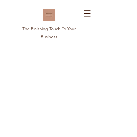
The Finishing Touch To Your
Business