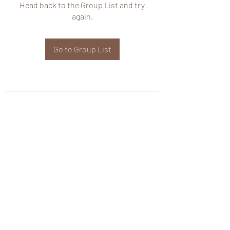
Head back to the Group List and try
again.
Go to Group List
wHole KS Solutions