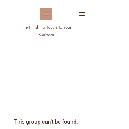
The Finishing Touch To Your
Business
This group can't be found.