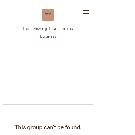
The Finishing Touch To Your
Business
This group can't be found.