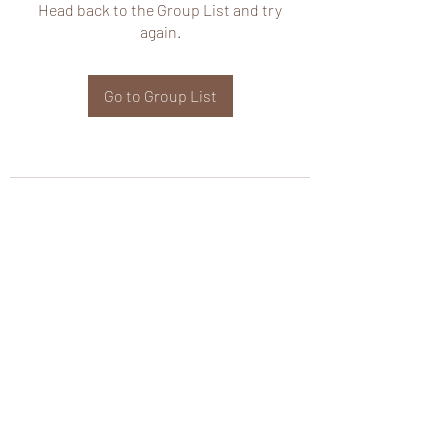
Head back to the Group List and try
again.
Go to Group List
wHole KS Solutions