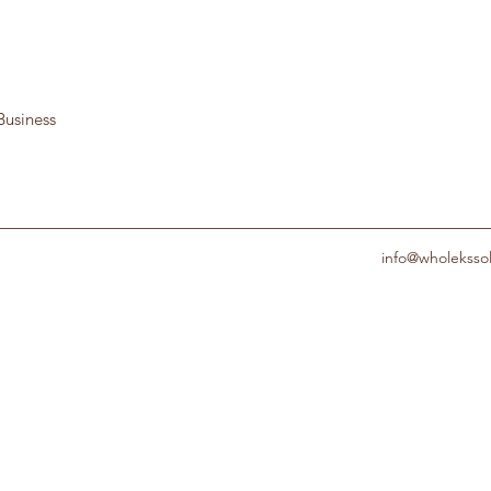
Business
info@wholeksso