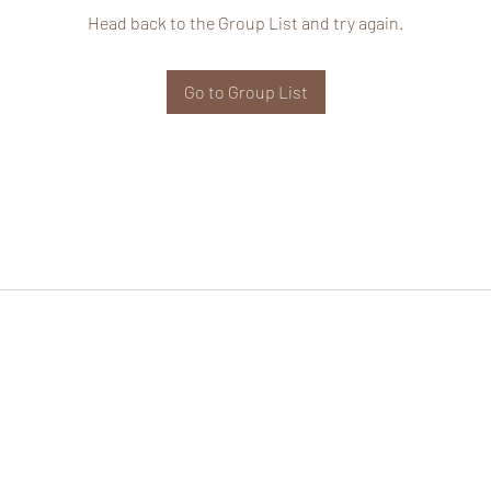
Head back to the Group List and try again.
Go to Group List