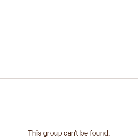
This group can't be found.