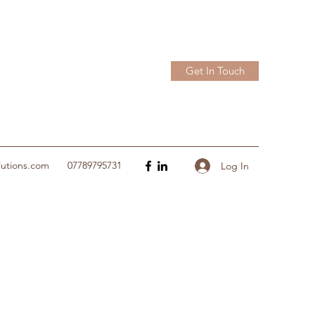
Get In Touch
lutions.com
07789795731
Log In