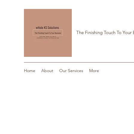
The Finishing Touch To Your 
Home
About
Our Services
More