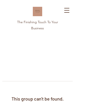
The Finishing Touch To Your
Business
This group can't be found.