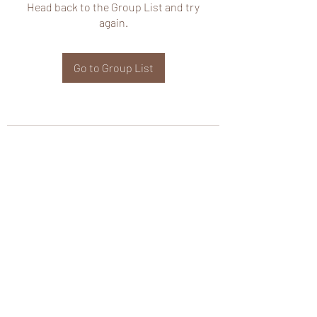
Head back to the Group List and try
again.
Go to Group List
wHole KS Solutions