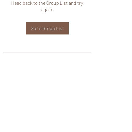
Head back to the Group List and try
again.
Go to Group List
wHole KS Solutions