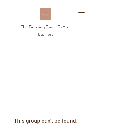
The Finishing Touch To Your
Business
This group can't be found.