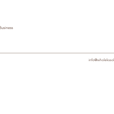
Business
info@wholeksso