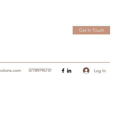
Get In Touch
lutions.com
07789795731
Log In