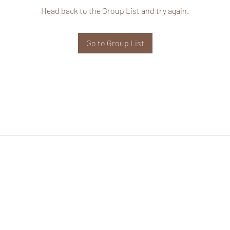
Head back to the Group List and try again.
Go to Group List