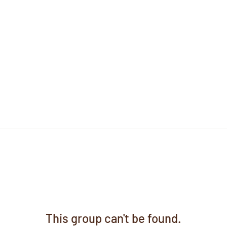
This group can't be found.