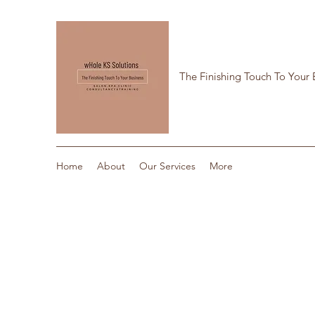
The Finishing Touch To Your 
Home
About
Our Services
More