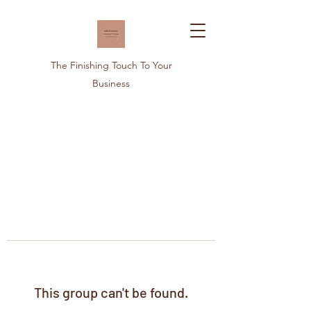
The Finishing Touch To Your
Business
This group can't be found.