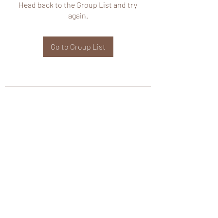
Head back to the Group List and try
again.
Go to Group List
wHole KS Solutions