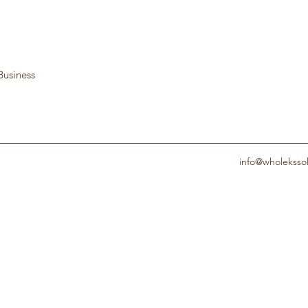
Business
info@wholeksso