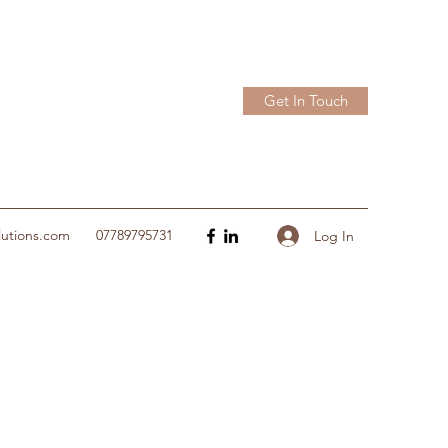
Get In Touch
lutions.com
07789795731
Log In