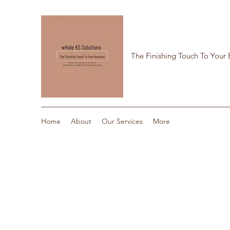
The Finishing Touch To Your 
Home
About
Our Services
More