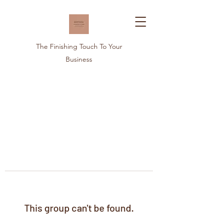
The Finishing Touch To Your
Business
This group can't be found.