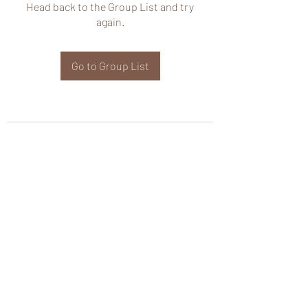
Head back to the Group List and try
again.
Go to Group List
wHole KS Solutions