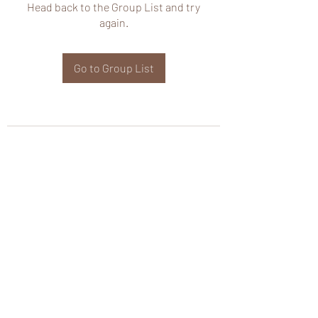
Head back to the Group List and try
again.
Go to Group List
wHole KS Solutions