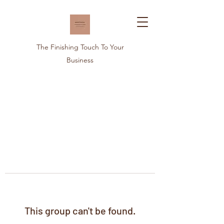
The Finishing Touch To Your
Business
This group can't be found.