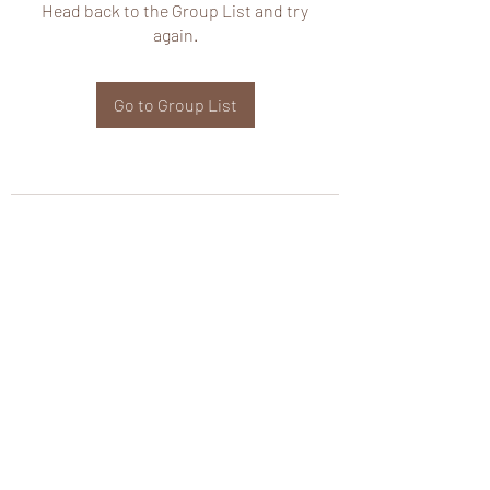
Head back to the Group List and try
again.
Go to Group List
wHole KS Solutions