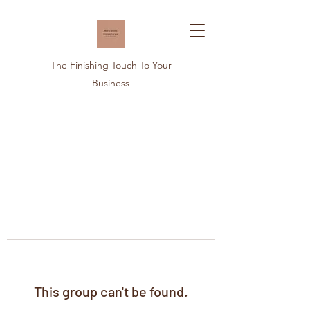
The Finishing Touch To Your
Business
This group can't be found.