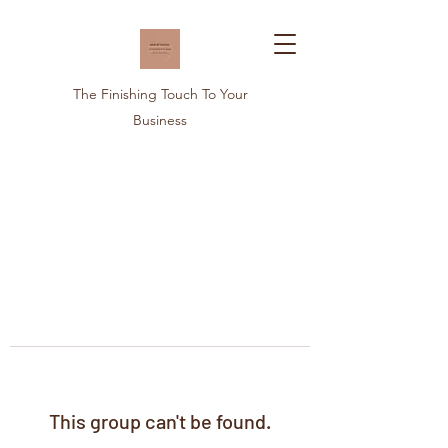
The Finishing Touch To Your
Business
This group can't be found.