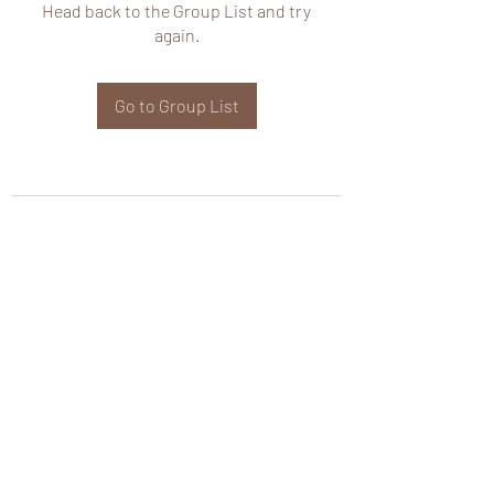
Head back to the Group List and try
again.
Go to Group List
wHole KS Solutions