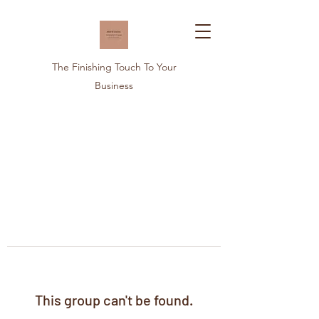
The Finishing Touch To Your
Business
This group can't be found.