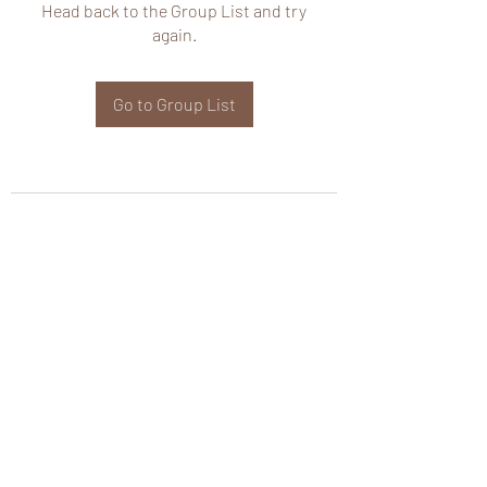
Head back to the Group List and try
again.
Go to Group List
wHole KS Solutions