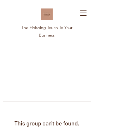
The Finishing Touch To Your
Business
This group can't be found.