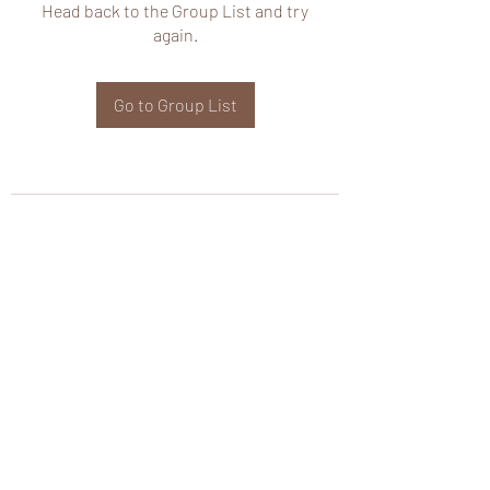
Head back to the Group List and try
again.
Go to Group List
wHole KS Solutions